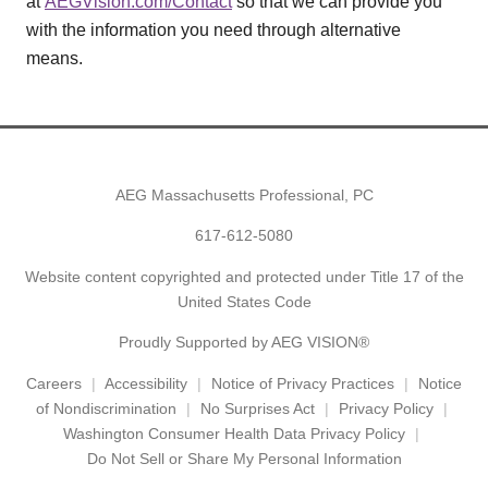
at
AEGVision.com/Contact
so that we can provide you
with the information you need through alternative
means.
AEG Massachusetts Professional, PC
617-612-5080
Website content copyrighted and protected under Title 17 of the
United States Code
Proudly Supported by AEG VISION®
Careers
Accessibility
Notice of Privacy Practices
Notice
of Nondiscrimination
No Surprises Act
Privacy Policy
Washington Consumer Health Data Privacy Policy
Do Not Sell or Share My Personal Information