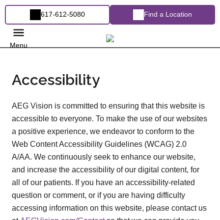
617-612-5080
Find a Location
Menu
Accessibility
AEG Vision is committed to ensuring that this website is
accessible to everyone. To make the use of our websites
a positive experience, we endeavor to conform to the
Web Content Accessibility Guidelines (WCAG) 2.0
A/AA. We continuously seek to enhance our website,
and increase the accessibility of our digital content, for
all of our patients. If you have an accessibility-related
question or comment, or if you are having difficulty
accessing information on this website, please contact us